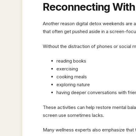
Reconnecting With O
Another reason digital detox weekends are ap
that often get pushed aside in a screen-focus
Without the distraction of phones or social
reading books
exercising
cooking meals
exploring nature
having deeper conversations with frie
These activities can help restore mental bala
screen use sometimes lacks.
Many wellness experts also emphasize that t