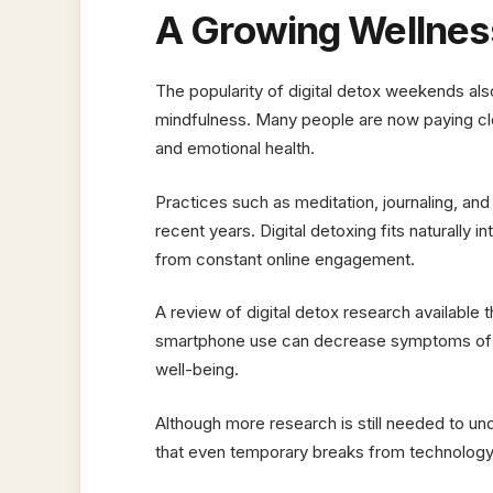
A Growing Wellnes
The popularity of digital detox weekends also
mindfulness. Many people are now paying clos
and emotional health.
Practices such as meditation, journaling, an
recent years. Digital detoxing fits naturally
from constant online engagement.
A review of digital detox research available
smartphone use can decrease symptoms of p
well-being.
Although more research is still needed to un
that even temporary breaks from technology 