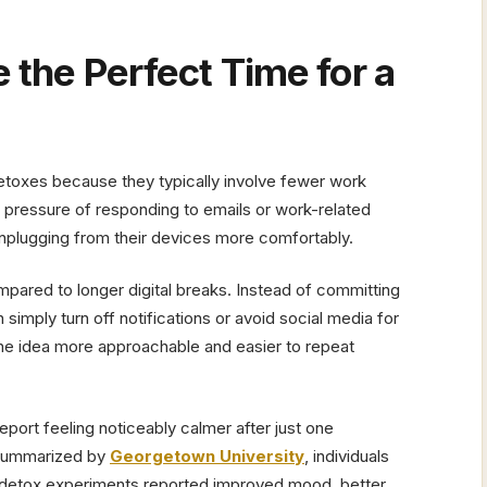
.
the Perfect Time for a
toxes because they typically involve fewer work
 pressure of responding to emails or work-related
nplugging from their devices more comfortably.
ared to longer digital breaks. Instead of committing
simply turn off notifications or avoid social media for
e idea more approachable and easier to repeat
eport feeling noticeably calmer after just one
 summarized by
Georgetown University
, individuals
l detox experiments reported improved mood, better