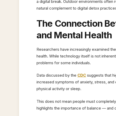
a digital break. Outdoor environments ofte
natural complement to digital detox practice
The Connection B
and Mental Health
Researchers have increasingly examined the
health. While technology itself is not inhere
problems for some individuals.
Data discussed by the
CDC
suggests that hi
increased symptoms of anxiety, stress, and 
physical activity or sleep.
This does not mean people must completely el
highlights the importance of balance — and 