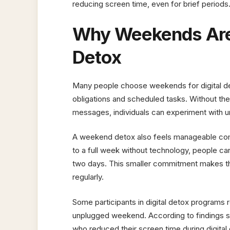
reducing screen time, even for brief periods
Why Weekends Are 
Detox
Many people choose weekends for digital de
obligations and scheduled tasks. Without the
messages, individuals can experiment with u
A weekend detox also feels manageable comp
to a full week without technology, people can 
two days. This smaller commitment makes th
regularly.
Some participants in digital detox programs r
unplugged weekend. According to findings
who reduced their screen time during digita