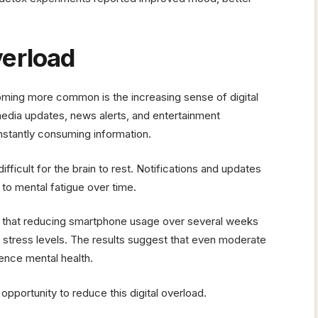
verload
ming more common is the increasing sense of digital
dia updates, news alerts, and entertainment
nstantly consuming information.
fficult for the brain to rest. Notifications and updates
 to mental fatigue over time.
that reducing smartphone usage over several weeks
d stress levels. The results suggest that even moderate
uence mental health.
pportunity to reduce this digital overload.