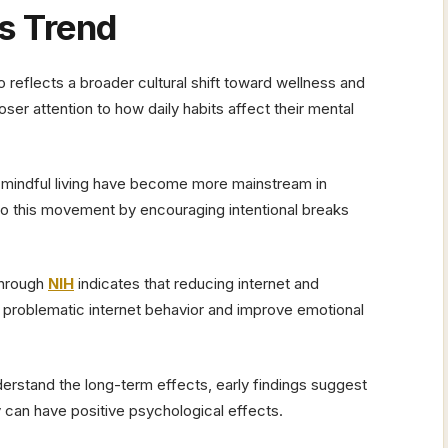
s Trend
 reflects a broader cultural shift toward wellness and
er attention to how daily habits affect their mental
d mindful living have become more mainstream in
 into this movement by encouraging intentional breaks
 through
NIH
indicates that reducing internet and
roblematic internet behavior and improve emotional
derstand the long-term effects, early findings suggest
can have positive psychological effects.