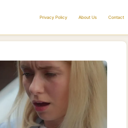
Privacy Policy
About Us
Contact