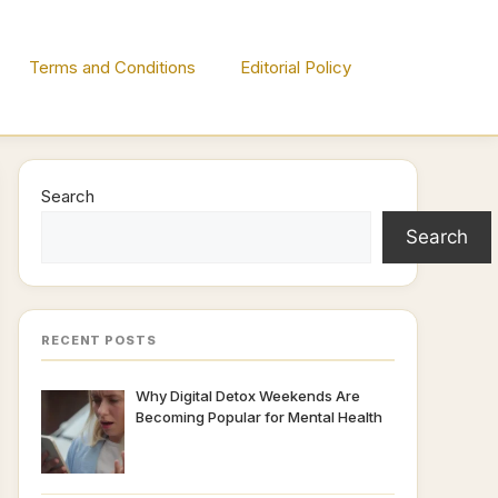
Terms and Conditions
Editorial Policy
Search
Search
RECENT POSTS
Why Digital Detox Weekends Are
Becoming Popular for Mental Health