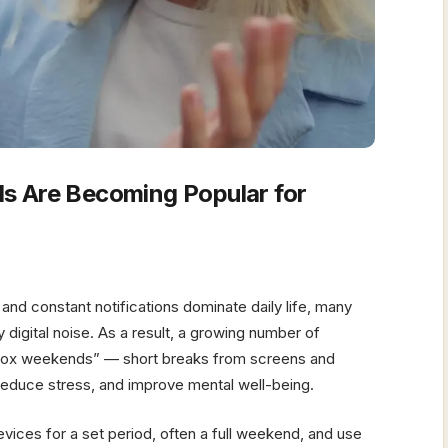
s Are Becoming Popular for
and constant notifications dominate daily life, many
digital noise. As a result, a growing number of
 detox weekends” — short breaks from screens and
 reduce stress, and improve mental well-being.
evices for a set period, often a full weekend, and use