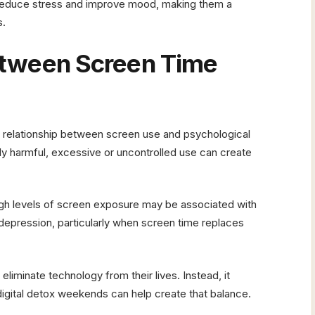
n reduce stress and improve mood, making them a
s.
etween Screen Time
 relationship between screen use and psychological
ntly harmful, excessive or uncontrolled use can create
gh levels of screen exposure may be associated with
depression, particularly when screen time replaces
iminate technology from their lives. Instead, it
digital detox weekends can help create that balance.