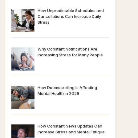
How Unpredictable Schedules and
Cancellations Can Increase Daily
Stress
Why Constant Notifications Are
Increasing Stress for Many People
How Doomscrolling Is Affecting
Mental Health in 2026
How Constant News Updates Can
Increase Stress and Mental Fatigue