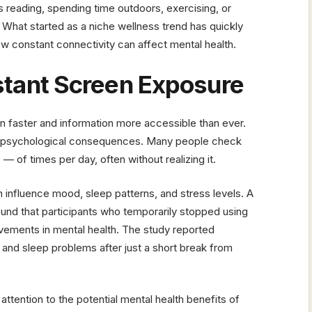
as reading, spending time outdoors, exercising, or
. What started as a niche wellness trend has quickly
w constant connectivity can affect mental health.
stant Screen Exposure
faster and information more accessible than ever.
h psychological consequences. Many people check
of times per day, often without realizing it.
 influence mood, sleep patterns, and stress levels. A
und that participants who temporarily stopped using
ements in mental health. The study reported
and sleep problems after just a short break from
ttention to the potential mental health benefits of