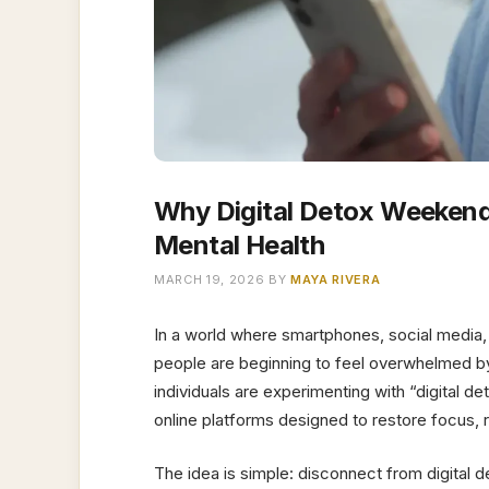
Why Digital Detox Weekend
Mental Health
MARCH 19, 2026
BY
MAYA RIVERA
In a world where smartphones, social media, 
people are beginning to feel overwhelmed by 
individuals are experimenting with “digital
online platforms designed to restore focus,
The idea is simple: disconnect from digital d