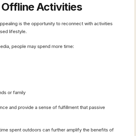
ffline Activities
pealing is the opportunity to reconnect with activities
ed lifestyle.
 media, people may spend more time:
nds or family
nce and provide a sense of fulfillment that passive
ime spent outdoors can further amplify the benefits of