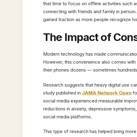
that time to focus on offline activities such 
connecting with friends and family in person
gained traction as more people recognize ho
The Impact of Con
Modern technology has made communication 
However, this convenience also comes wit
their phones dozens — sometimes hundreds — 
Research suggests that heavy digital use can
study published in
JAMA Network Open
fo
social media experienced measurable improv
reductions in anxiety, depressive symptoms, 
social media platforms.
This type of research has helped bring more a