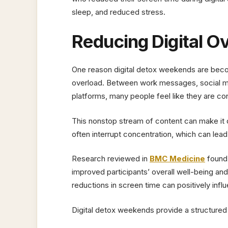
sleep, and reduced stress.
Reducing Digital O
One reason digital detox weekends are beco
overload. Between work messages, social me
platforms, many people feel like they are co
This nonstop stream of content can make it di
often interrupt concentration, which can lead
Research reviewed in
BMC Medicine
found 
improved participants’ overall well-being an
reductions in screen time can positively infl
Digital detox weekends provide a structured o