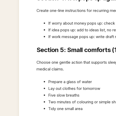
Create one-line instructions for recurring men
If worry about money pops up: check th
If idea pops up: add to ideas list, no r
If work message pops up: write draft r
Section 5: Small comforts (
Choose one gentle action that supports sle
medical claims.
Prepare a glass of water
Lay out clothes for tomorrow
Five slow breaths
Two minutes of colouring or simple sh
Tidy one small area