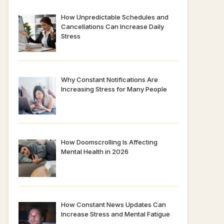
How Unpredictable Schedules and
Cancellations Can Increase Daily
Stress
Why Constant Notifications Are
Increasing Stress for Many People
How Doomscrolling Is Affecting
Mental Health in 2026
How Constant News Updates Can
Increase Stress and Mental Fatigue