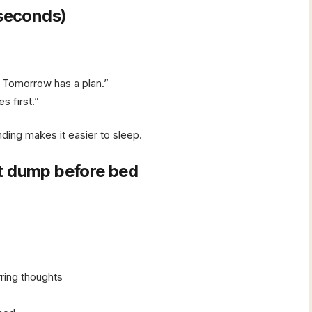
 seconds)
 Tomorrow has a plan.”
s first.”
ding makes it easier to sleep.
t dump before bed
rring thoughts