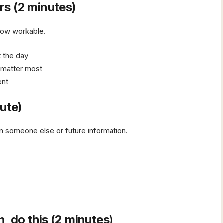
s (2 minutes)
row workable.
rt the day
t matter most
ent
nute)
 on someone else or future information.
n, do this (2 minutes)