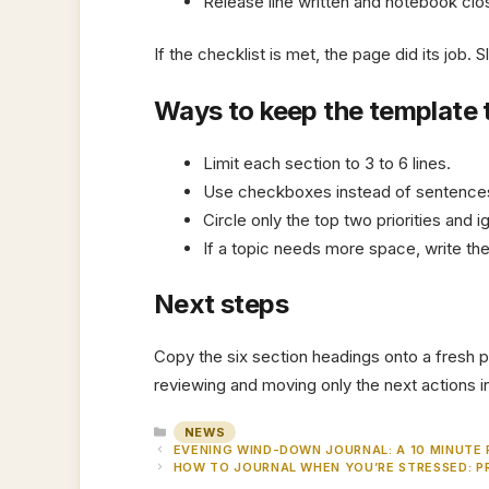
Release line written and notebook cl
If the checklist is met, the page did its job. 
Ways to keep the template 
Limit each section to 3 to 6 lines.
Use checkboxes instead of sentence
Circle only the top two priorities and i
If a topic needs more space, write the
Next steps
Copy the six section headings onto a fresh p
reviewing and moving only the next actions int
CATEGORIES
NEWS
EVENING WIND-DOWN JOURNAL: A 10 MINUTE
HOW TO JOURNAL WHEN YOU’RE STRESSED: P