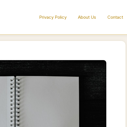
Privacy Policy
About Us
Contact