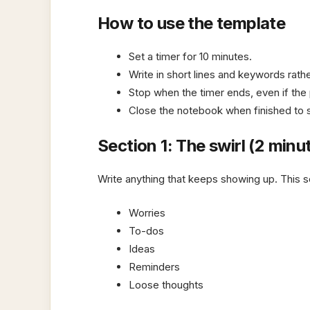
How to use the template
Set a timer for 10 minutes.
Write in short lines and keywords rath
Stop when the timer ends, even if the
Close the notebook when finished to s
Section 1: The swirl (2 minu
Write anything that keeps showing up. This se
Worries
To-dos
Ideas
Reminders
Loose thoughts