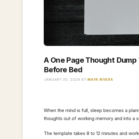
A One Page Thought Dump T
Before Bed
JANUARY 30, 2026
BY
MAYA RIVERA
When the mind is full, sleep becomes a pla
thoughts out of working memory and into a si
The template takes 8 to 12 minutes and works