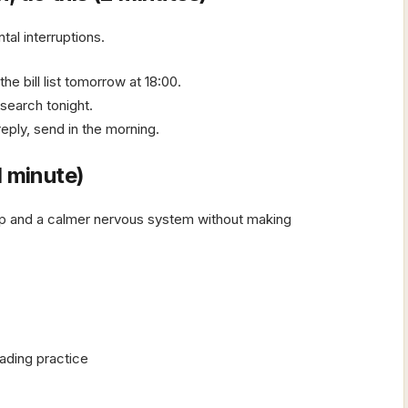
tal interruptions.
e bill list tomorrow at 18:00.
esearch tonight.
eply, send in the morning.
1 minute)
ep and a calmer nervous system without making
ading practice