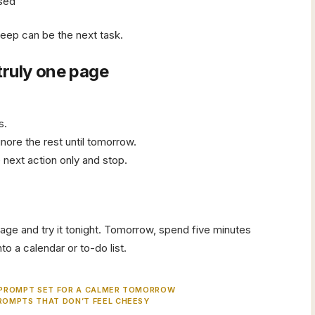
osed
Sleep can be the next task.
truly one page
s.
gnore the rest until tomorrow.
 next action only and stop.
age and try it tonight. Tomorrow, spend five minutes
o a calendar or to-do list.
 PROMPT SET FOR A CALMER TOMORROW
ROMPTS THAT DON’T FEEL CHEESY