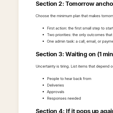
Section 2: Tomorrow anchor
Choose the minimum plan that makes tomor
First action: the first small step to sta
Two priorities: the only outcomes tha
One admin task: a call, email, or paym
Section 3: Waiting on (1 mi
Uncertainty is tiring. List items that depend
People to hear back from
Deliveries
Approvals
Responses needed
Section 4: If it pops up agai