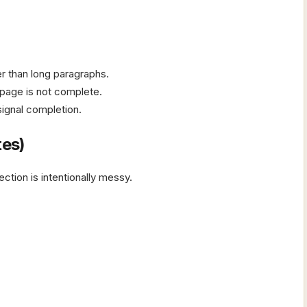
er than long paragraphs.
 page is not complete.
ignal completion.
tes)
ction is intentionally messy.