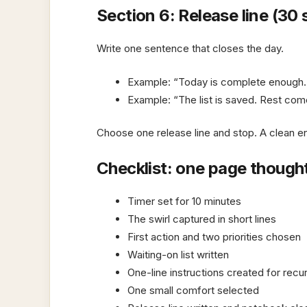
Section 6: Release line (30
Write one sentence that closes the day.
Example: “Today is complete enough.
Example: “The list is saved. Rest come
Choose one release line and stop. A clean en
Checklist: one page though
Timer set for 10 minutes
The swirl captured in short lines
First action and two priorities chosen
Waiting-on list written
One-line instructions created for recu
One small comfort selected