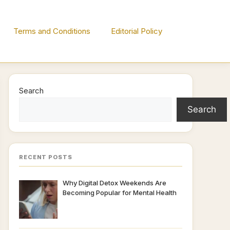
Terms and Conditions
Editorial Policy
Search
Search
RECENT POSTS
Why Digital Detox Weekends Are
Becoming Popular for Mental Health