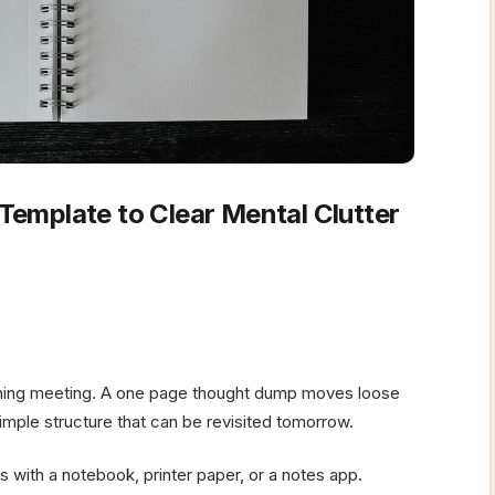
emplate to Clear Mental Clutter
nning meeting. A one page thought dump moves loose
mple structure that can be revisited tomorrow.
 with a notebook, printer paper, or a notes app.